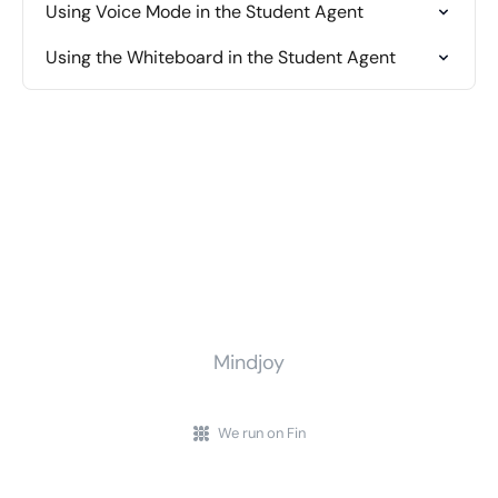
Using Voice Mode in the Student Agent
Using the Whiteboard in the Student Agent
Mindjoy
We run on Fin