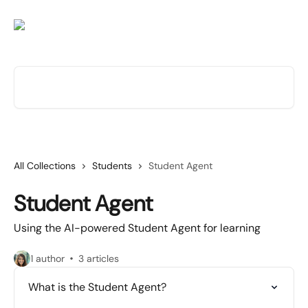
Skip to main content
Search for articles...
All Collections
Students
Student Agent
Student Agent
Using the AI-powered Student Agent for learning
1 author
3 articles
What is the Student Agent?