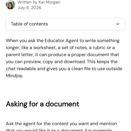
Written by
Kat Morgan
July 8, 2026
Table of contents
When you ask the Educator Agent to write something 
longer, like a worksheet, a set of notes, a rubric or a 
parent letter, it can produce a proper document that 
you can preview, copy and download. This keeps the 
chat readable and gives you a clean file to use outside 
Mindjoy.
Asking for a document
Ask the agent for the content you want and mention 
that you would like it as a document. For example: 