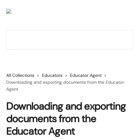
Skip to main content
Search for articles...
All Collections
Educators
Educator Agent
Downloading and exporting documents from the Educator
Agent
Downloading and exporting
documents from the
Educator Agent