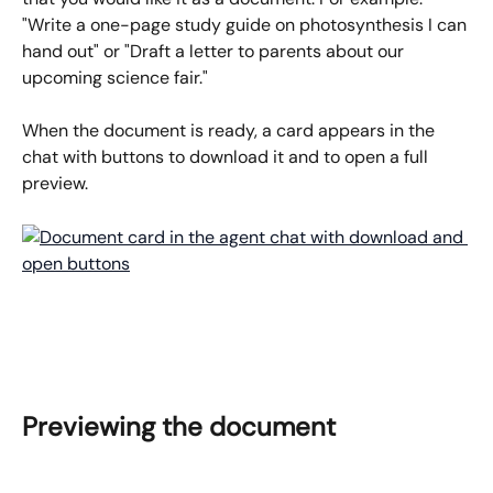
"Write a one-page study guide on photosynthesis I can 
hand out" or "Draft a letter to parents about our 
upcoming science fair."
When the document is ready, a card appears in the 
chat with buttons to download it and to open a full 
preview.
Previewing the document