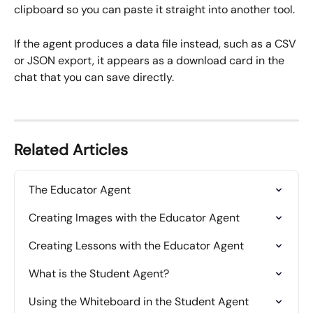
clipboard so you can paste it straight into another tool.
If the agent produces a data file instead, such as a CSV 
or JSON export, it appears as a download card in the 
chat that you can save directly.
Related Articles
The Educator Agent
Creating Images with the Educator Agent
Creating Lessons with the Educator Agent
What is the Student Agent?
Using the Whiteboard in the Student Agent