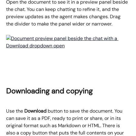
Open the document to see it in a preview panel beside 
the chat. You can keep chatting to refine it, and the 
preview updates as the agent makes changes. Drag 
the divider to make the panel wider or narrower.
Downloading and copying
Use the 
Download
 button to save the document. You 
can save it as a PDF, ready to print or share, or in its 
original format such as Markdown or HTML. There is 
also a copy button that puts the full contents on your 