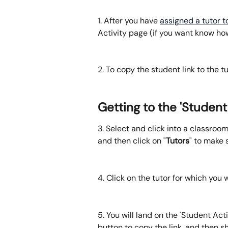
1. After you have 
assigned a tutor 
Activity page (if you want know how 
2. To copy the student link to the tu
Getting to the 'Student
3. Select and click into a classroo
and then click on "
Tutors
" to make 
4. Click on the tutor for which you 
5. You will land on the 'Student Acti
button to copy the link, and then s