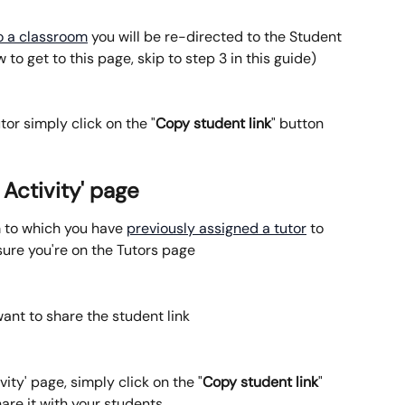
to a classroom
 you will be re-directed to the Student 
to get to this page, skip to step 3 in this guide)
tor simply click on the "
Copy student link
" button
 Activity' page
m to which you have 
previously assigned a tutor
 to 
sure you're on the Tutors page
want to share the student link
vity' page, simply click on the "
Copy student link
" 
hare it with your students