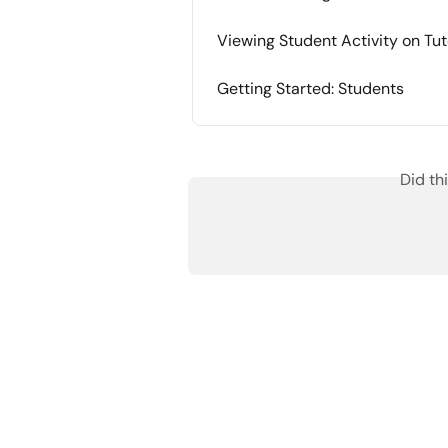
Viewing Student Activity on Tut
Getting Started: Students
Did th