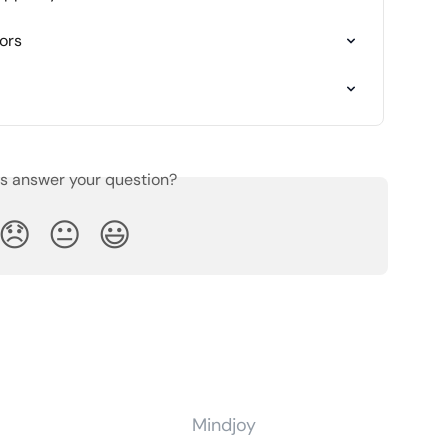
ors
is answer your question?
😞
😐
😃
Mindjoy