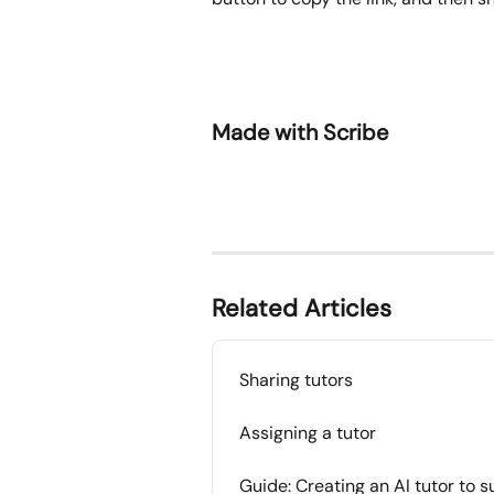
Made with Scribe
Related Articles
Sharing tutors
Assigning a tutor
Guide: Creating an AI tutor to 