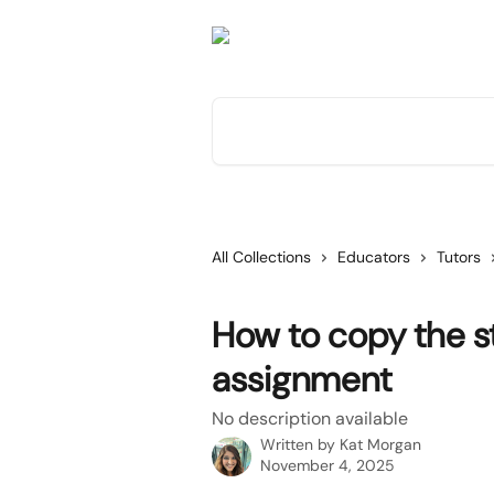
Skip to main content
Search for articles...
All Collections
Educators
Tutors
How to copy the st
assignment
No description available
Written by
Kat Morgan
November 4, 2025