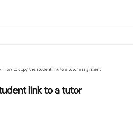
How to copy the student link to a tutor assignment
udent link to a tutor