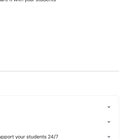
support your students 24/7