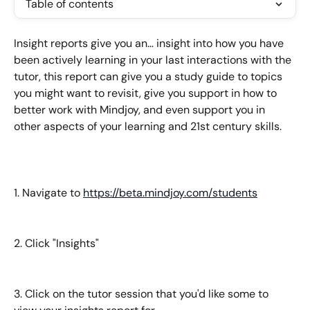
Table of contents
Insight reports give you an… insight into how you have 
been actively learning in your last interactions with the 
tutor, this report can give you a study guide to topics 
you might want to revisit, give you support in how to 
better work with Mindjoy, and even support you in 
other aspects of your learning and 21st century skills.
1. Navigate to 
https://beta.mindjoy.com/students
2. Click "Insights"
3. Click on the tutor session that you'd like some to 