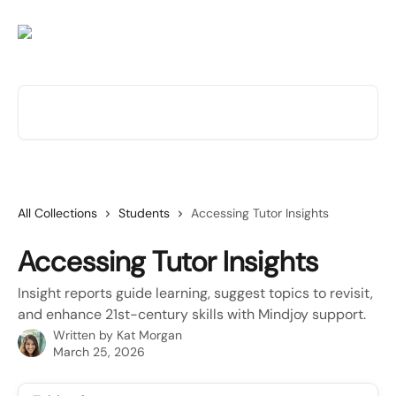
Skip to main content
Search for articles...
All Collections
Students
Accessing Tutor Insights
Accessing Tutor Insights
Insight reports guide learning, suggest topics to revisit,
and enhance 21st-century skills with Mindjoy support.
Written by
Kat Morgan
March 25, 2026