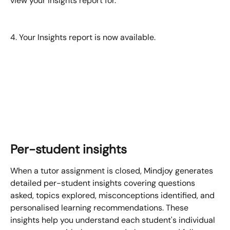
view your insights report for.
4. Your Insights report is now available.
Per-student insights
When a tutor assignment is closed, Mindjoy generates 
detailed per-student insights covering questions 
asked, topics explored, misconceptions identified, and 
personalised learning recommendations. These 
insights help you understand each student's individual 