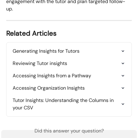
engagement with the tutor and plan targeted follow-
up.
Related Articles
Generating Insights for Tutors
Reviewing Tutor insights
Accessing Insights from a Pathway
Accessing Organization Insights
Tutor Insights: Understanding the Columns in 
your CSV
Did this answer your question?